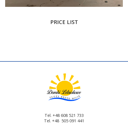
PRICE LIST
Tel. +48 608 521 733
Tel. +48 505 091 441