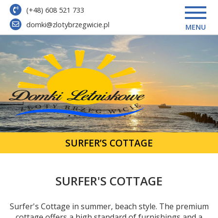
(+48) 608 521 733
domki@zlotybrzegwicie.pl
MENU
SURFER’S COTTAGE
SURFER'S COTTAGE
Surfer's Cottage in summer, beach style. The premium
cottage offers a high standard of furnishings and a