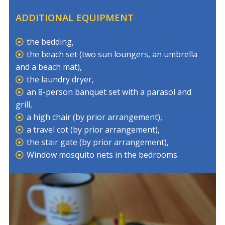
ADDITIONAL EQUIPMENT
the bedding,
the beach set (two sun loungers, an umbrella
and a beach mat),
the laundry dryer,
an 8-person banquet set with a parasol and
grill,
a high chair (by prior arrangement),
a travel cot (by prior arrangement),
the stair gate (by prior arrangement),
Window mosquito nets in the bedrooms.