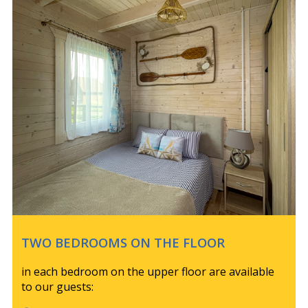
TWO BEDROOMS ON THE FLOOR
in each bedroom on the upper floor are available
to our guests: