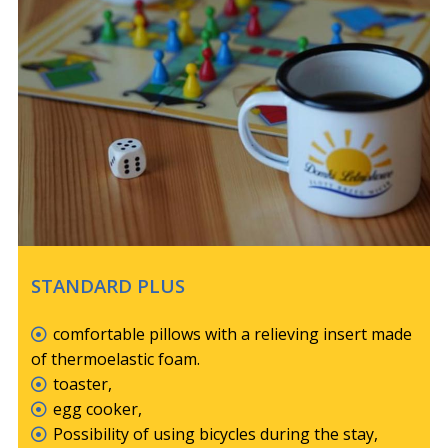
STANDARD PLUS
comfortable pillows with a relieving insert made
of thermoelastic foam.
toaster,
egg cooker,
Possibility of using bicycles during the stay,