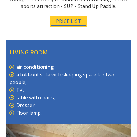
sports attraction - SUP - Stand Up Paddle.
PRICE LIST
LIVING ROOM
air conditioning,
a fold-out sofa with sleeping space for two
people,
TV,
table with chairs,
Dresser,
Floor lamp.