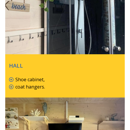
HALL
Shoe cabinet,
coat hangers.