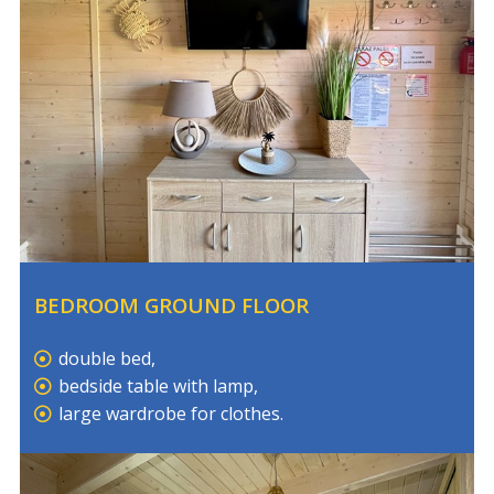
BEDROOM GROUND FLOOR
double bed,
bedside table with lamp,
large wardrobe for clothes.