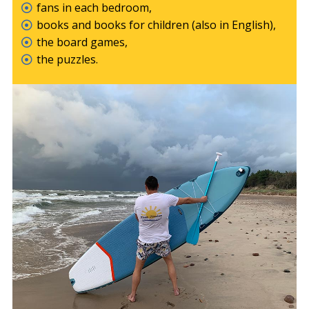
fans in each bedroom,
books and books for children (also in English),
the board games,
the puzzles.