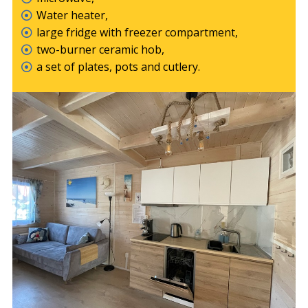
Water heater,
large fridge with freezer compartment,
two-burner ceramic hob,
a set of plates, pots and cutlery.