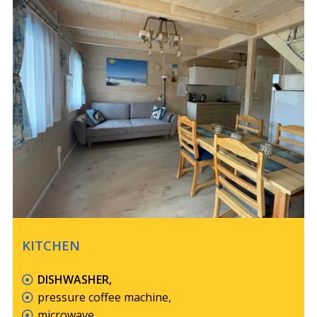
KITCHEN
DISHWASHER,
pressure coffee machine,
microwave,