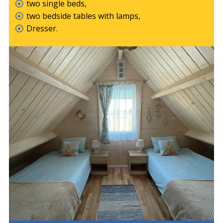
two single beds,
two bedside tables with lamps,
Dresser.