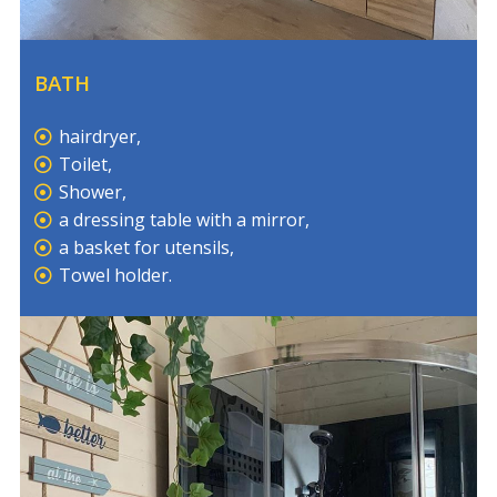
BATH
hairdryer,
Toilet,
Shower,
a dressing table with a mirror,
a basket for utensils,
Towel holder.