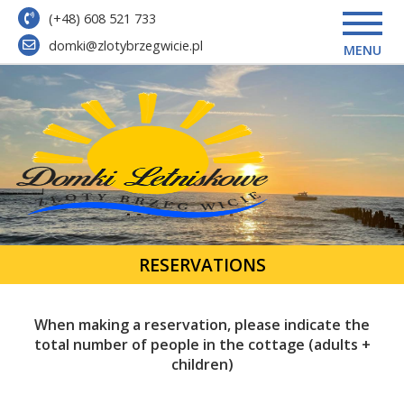
(+48) 608 521 733
domki@zlotybrzegwicie.pl
MENU
RESERVATIONS
When making a reservation, please indicate the
total number of people in the cottage (adults +
children)