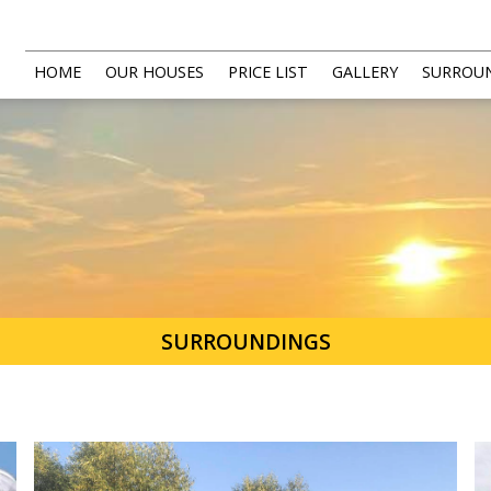
HOME
OUR HOUSES
PRICE LIST
GALLERY
SURROU
SURROUNDINGS