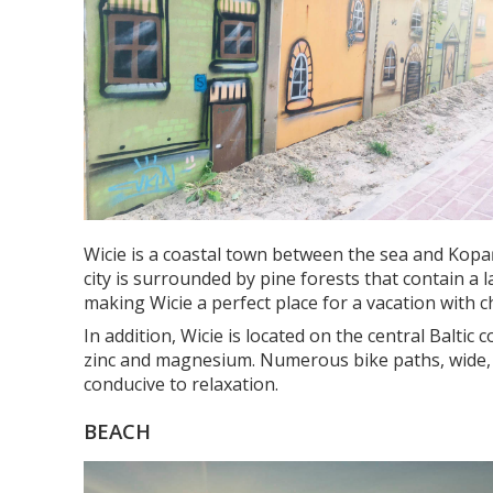
Wicie is a coastal town between the sea and Kopań 
city is surrounded by pine forests that contain a
making Wicie a perfect place for a vacation with ch
In addition, Wicie is located on the central Baltic
zinc and magnesium. Numerous bike paths, wide, de
conducive to relaxation.
BEACH