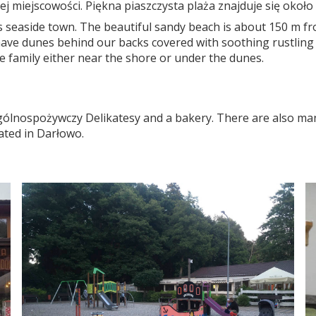
ej miejscowości. Piękna piaszczysta plaża znajduje się okoł
his seaside town. The beautiful sandy beach is about 150 m f
l have dunes behind our backs covered with soothing rustling
e family either near the shore or under the dunes.
Ogólnospożywczy Delikatesy and a bakery. There are also man
cated in Darłowo.