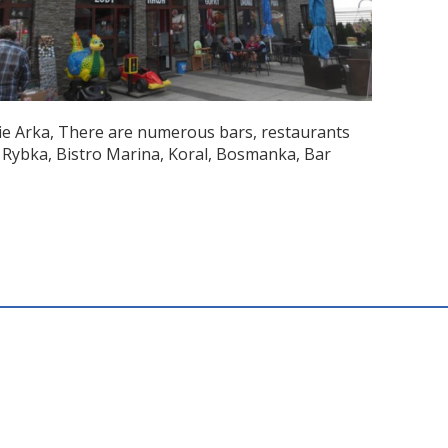
mie Arka, There are numerous bars, restaurants
 Rybka, Bistro Marina, Koral, Bosmanka, Bar