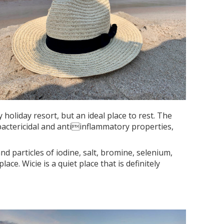
holiday resort, but an ideal place to rest. The
 bactericidal and antiinflammatory properties,
nd particles of iodine, salt, bromine, selenium,
. Wicie is a quiet place that is definitely