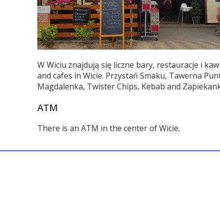
W Wiciu znajdują się liczne bary, restauracje i 
and cafes in Wicie. Przystań Smaku, Tawerna Pun
Magdalenka, Twister Chips, Kebab and Zapiekanki
ATM
There is an ATM in the center of Wicie.