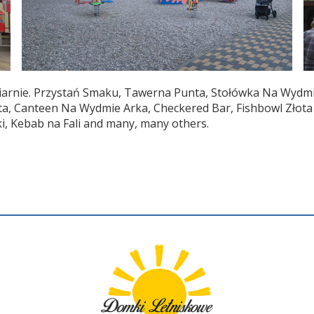
kawiarnie. Przystań Smaku, Tawerna Punta, Stołówka Na Wyd
ta, Canteen Na Wydmie Arka, Checkered Bar, Fishbowl Złota
, Kebab na Fali and many, many others.