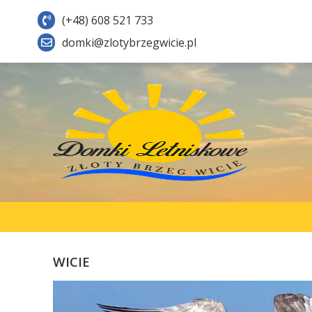
(+48) 608 521 733
domki@zlotybrzegwicie.pl
WICIE