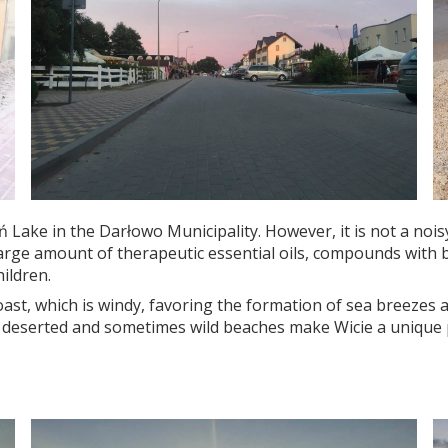
Lake in the Darłowo Municipality. However, it is not a noisy 
 large amount of therapeutic essential oils, compounds with
ildren.
 coast, which is windy, favoring the formation of sea breezes a
serted and sometimes wild beaches make Wicie a unique place