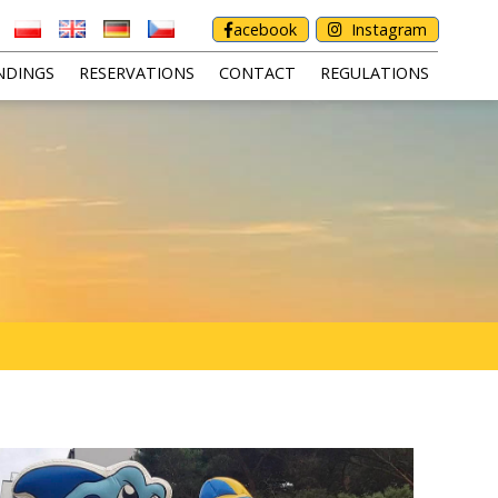
acebook
Instagram
NDINGS
RESERVATIONS
CONTACT
REGULATIONS