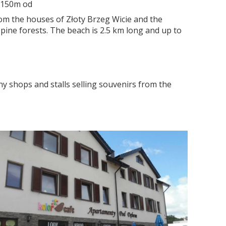
o 150m od
rom the houses of Złoty Brzeg Wicie and the
 pine forests. The beach is 2.5 km long and up to
y shops and stalls selling souvenirs from the