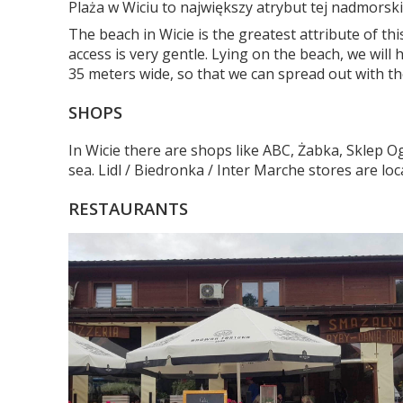
Plaża w Wiciu to największy atrybut tej nadmorski
The beach in Wicie is the greatest attribute of t
access is very gentle. Lying on the beach, we wil
35 meters wide, so that we can spread out with th
SHOPS
In Wicie there are shops like ABC, Żabka, Sklep 
sea. Lidl / Biedronka / Inter Marche stores are lo
RESTAURANTS